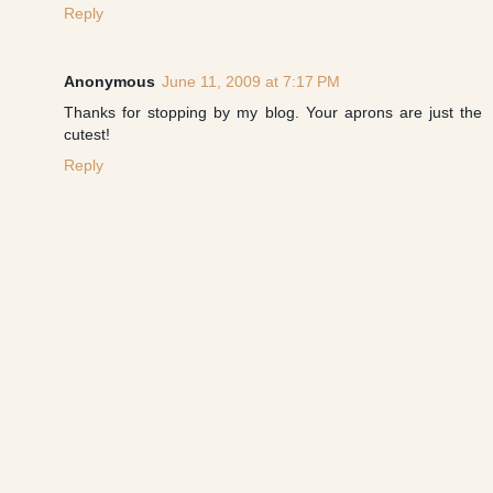
Reply
Anonymous
June 11, 2009 at 7:17 PM
Thanks for stopping by my blog. Your aprons are just the
cutest!
Reply