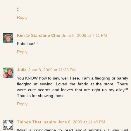
:)
Reply
Kim @ Starshine Chic
June 8, 2009 at 7:11 PM
Fabulous!!!
Reply
Julia
June 8, 2009 at 11:23 PM
You KNOW how to sew well I see. I am a fledgling or barely
fledging at sewing. Loved the fabric at the store. There
were cute acorns and leaves that are right up my alley!!!
Thanks for showing those.
Reply
Things That Inspire
June 8, 2009 at 11:49 PM
What a coincidence to read about aprons - I was just