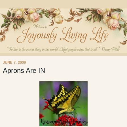
JUNE 7, 2009
Aprons Are IN