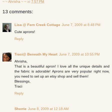
~ ~ Ahrisha ~ ~
at
7:57 PM
13 comments:
Lisa @ Fern Creek Cottage
June 7, 2009 at 8:48 PM
Cute aprons!
Reply
Traci@ Beneath My Heart
June 7, 2009 at 10:55 PM
Ahrisha,
That is a beautiful apron! I love all the unique details and
the fabric is adorable! Aprons are very popular right now,
you need to set up an etsy shop and sell them!
Blessings,
Traci
Reply
Sherrie
June 8, 2009 at 12:18 AM