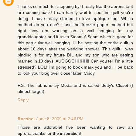
Thanks so much for stopping by! I really like the aprons taht
are coming back! I can hardly wait to see the quilt you're
doing. I have really started to love applique too! Which
method do you use? I use the freezer paper method but
right now am working on a wall hanging for my
granddaughter and it uses Steam A Seam which is good for
this particular wall hanging. I'll be posting the entire quilt in
about 10 days after the wedding shower. This quilt I was
binding is for my future DIL and my son who are getting
married in 19 days, AUGGGGHHHH!! Can you tell I'm a little
stressed? LOL! I'm going to book mark you and I'll be back
to look your blog over closer later. Cindy
P.S. The fabric is by Moda and is called Betty's Closet (I
almost forgot).
Reply
Roeshel
June 8, 2009 at 2:46 PM
Those are adorable! I've been wanting to sew an
apron...thanks for the inspiration!