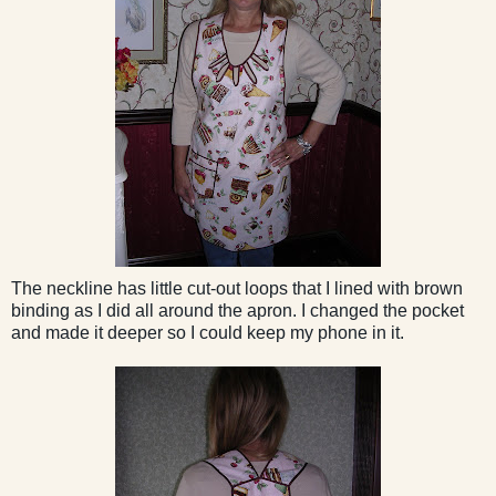
The neckline has little cut-out loops that I lined with brown
binding as I did all around the apron. I changed the pocket
and made it deeper so I could keep my phone in it.