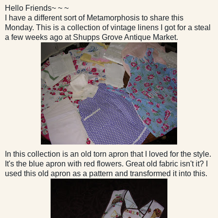
Hello Friends~ ~ ~
I have a different sort of Metamorphosis to share this
Monday. This is a collection of vintage linens I got for a steal
a few weeks ago at Shupps Grove Antique Market.
In this collection is an old torn apron that I loved for the style.
It's the blue apron with red flowers. Great old fabric isn't it? I
used this old apron as a pattern and transformed it into this.