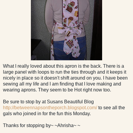
What I really loved about this apron is the back. There is a
large panel with loops to run the ties through and it keeps it
nicely in place so it doesn't shift around on you. I have been
sewing all my life and I am finding that I love making and
wearing aprons. They seem to be Hot right now too.
Be sure to stop by at Susans Beautiful Blog
http://betweennapsontheporch.blogspot.com/
to see all the
gals who joined in for the fun this Monday.
Thanks for stopping by~ ~Ahrisha~ ~