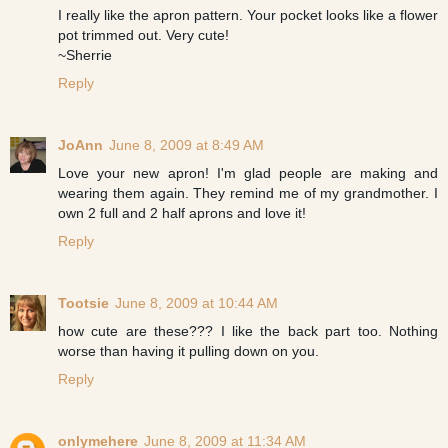
I really like the apron pattern. Your pocket looks like a flower
pot trimmed out. Very cute!
~Sherrie
Reply
JoAnn
June 8, 2009 at 8:49 AM
Love your new apron! I'm glad people are making and
wearing them again. They remind me of my grandmother. I
own 2 full and 2 half aprons and love it!
Reply
Tootsie
June 8, 2009 at 10:44 AM
how cute are these??? I like the back part too. Nothing
worse than having it pulling down on you.
Reply
onlymehere
June 8, 2009 at 11:34 AM