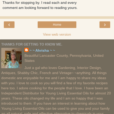
Thanks for stopping by. I read each and every
comment am looking forward to reading yours.
‹
›
Home
View web version
THANKS FOR GETTING TO KNOW ME.
~ ~ Ahrisha ~ ~
Beautiful Lancaster County, Pennsylvania, United
States
Just a gal who loves Gardening, Interior Design,
Antiques, Shabby Chic, French and Vintage~ ~anything. All things
domestic are enjoyable for me and I am happy to share my ideas
with you. I love to cook so you will find a few of my favorite recipes
here too. I adore cooking for the people that I love. I have been an
Independent Distributor for Young Living Essential Oils for almost 20
years. These oils changed my life and I am so happy that I was
introduced to them. If you have an interest in learning about how
Young Living Essential Oils can be used to give you and your family
an all natural, safe and effective alternative to chemicals in your