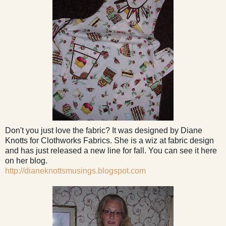
Don't you just love the fabric? It was designed by Diane
Knotts for Clothworks Fabrics. She is a wiz at fabric design
and has just released a new line for fall. You can see it here
on her blog.
http://dianeknottsmusings.blogspot.com