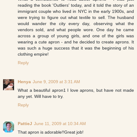
reading the book 'Outliers' today, and it told the story of an
immigrant couple who lived in NYC in the early 1900s, and
were trying to figure out what textile to sell. The husband
would wander the city every day, observing what the
vendors sold, and what people wore. One day he came
across a group of young girls, and one of the girls was
wearing a cute apron - and he decided to create aprons. It
was such a huge success that it was the beginning of his
clothing empire!
Reply
Henya
June 9, 2009 at 3:31 AM
What a beautiful apron1 I love aprons, but have not made
any yet. Will have to try.
Reply
PattieJ
June 11, 2009 at 10:34 AM
That apron is adorable!!Great job!