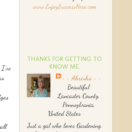
www.EnjoySuccessHere.com
THANKS FOR GETTING TO
KNOW ME.
 I've
as
~ ~ Ahrisha ~ ~
Beautiful
Lancaster County,
dges
Pennsylvania,
United States
Just a gal who loves Gardening,
all