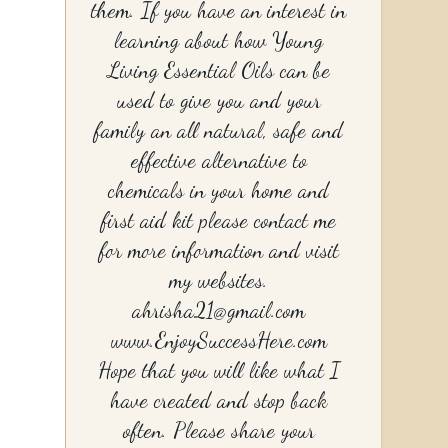
them. If you have an interest in
learning about how Young
Living Essential Oils can be
used to give you and your
family an all natural, safe and
effective alternative to
chemicals in your home and
first aid kit please contact me
for more information and visit
my websites.
ahrisha21@gmail.com
www.EnjoySuccessHere.com
Hope that you will like what I
have created and stop back
often. Please share your