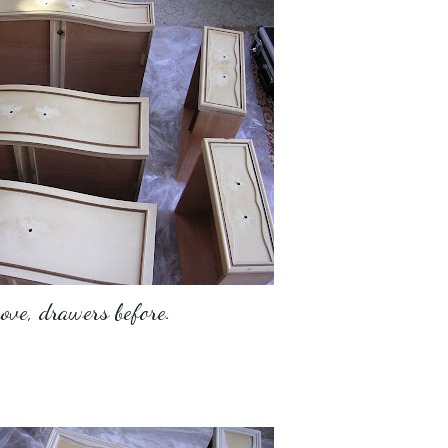
ove, drawers before.