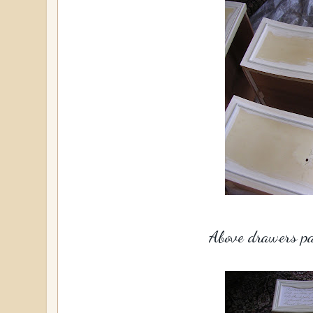
Above drawers pai