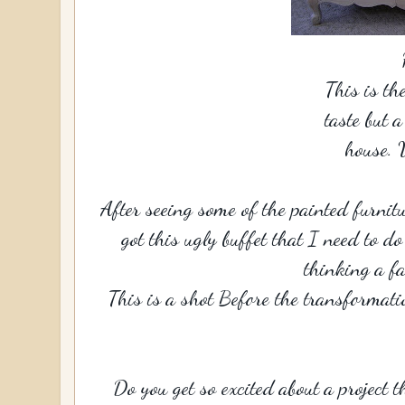
This is th
taste but 
house. 
After seeing some of the painted furnitu
got this ugly buffet that I need to d
thinking a fa
This is a shot Before the transformati
Do you get so excited about a project t