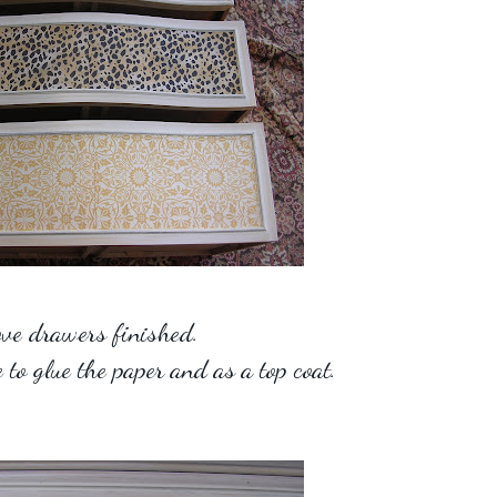
ve drawers finished.
to glue the paper and as a top coat.