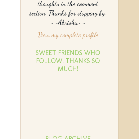
thoughts in the comment
section. Thanks for stopping by.
~ ~Ahrisha~ ~
View my complete profile
SWEET FRIENDS WHO
FOLLOW. THANKS SO
MUCH!
BLOG ARCHIVE