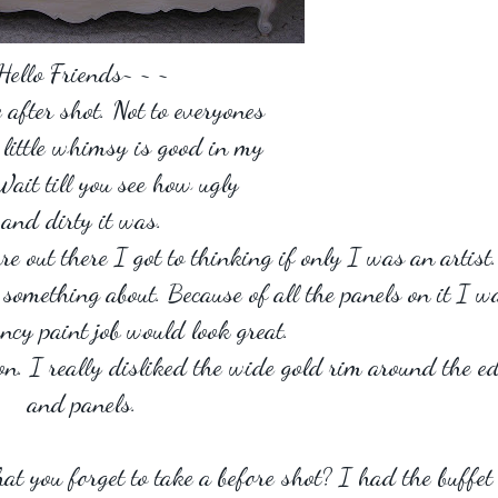
Hello Friends~ ~ ~
e after shot. Not to everyones
a little whimsy is good in my
Wait till you see how ugly
and dirty it was.
re out there I got to thinking if only I was an artist.
o something about. Because of all the panels on it I w
ncy paint job would look great.
on. I really disliked the wide gold rim around the e
and panels.
hat you forget to take a before shot? I had the buffet 