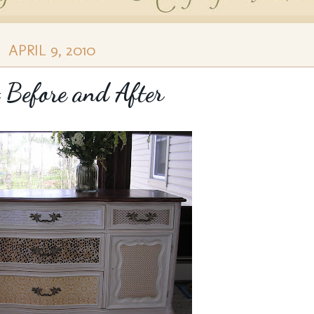
APRIL 9, 2010
 Before and After