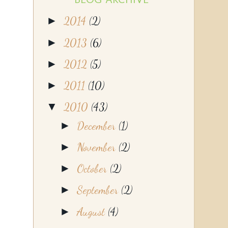
►
2014
(2)
►
2013
(6)
►
2012
(5)
►
2011
(10)
▼
2010
(43)
►
December
(1)
►
November
(2)
►
October
(2)
►
September
(2)
►
August
(4)