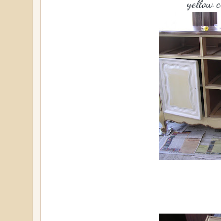
yellow 