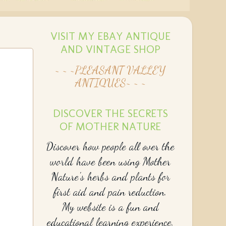
VISIT MY EBAY ANTIQUE
AND VINTAGE SHOP
~ ~ ~PLEASANT VALLEY
ANTIQUES~ ~ ~
DISCOVER THE SECRETS
OF MOTHER NATURE
Discover how people all over the
world have been using Mother
Nature's herbs and plants for
first aid and pain reduction.
My website is a fun and
educational learning experience.