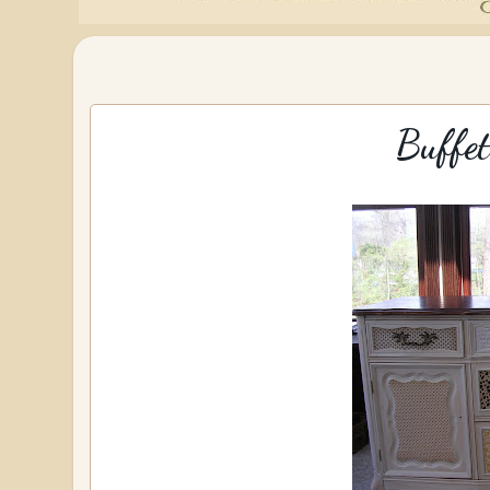
Buffet