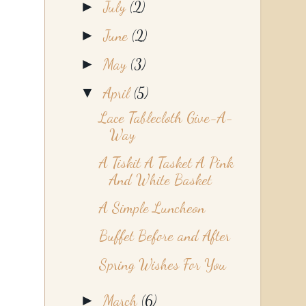
►
July
(2)
►
June
(2)
►
May
(3)
▼
April
(5)
Lace Tablecloth Give-A-
Way
A Tiskit A Tasket A Pink
And White Basket
A Simple Luncheon
Buffet Before and After
Spring Wishes For You
►
March
(6)