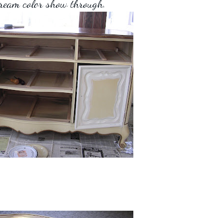
cream color show through.