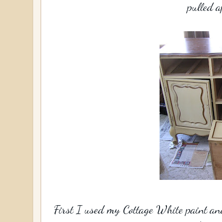
pulled a
First I used my Cottage White paint and