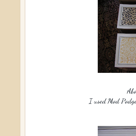
Abo
I used Mod Podge 