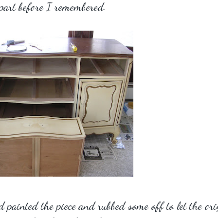
part before I remembered.
 painted the piece and rubbed some off to let the ori