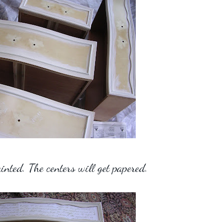
nted. The centers will get papered.