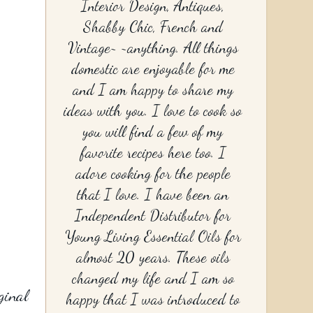
Interior Design, Antiques,
Shabby Chic, French and
Vintage~ ~anything. All things
domestic are enjoyable for me
and I am happy to share my
ideas with you. I love to cook so
you will find a few of my
favorite recipes here too. I
adore cooking for the people
that I love. I have been an
Independent Distributor for
Young Living Essential Oils for
almost 20 years. These oils
changed my life and I am so
ginal
happy that I was introduced to